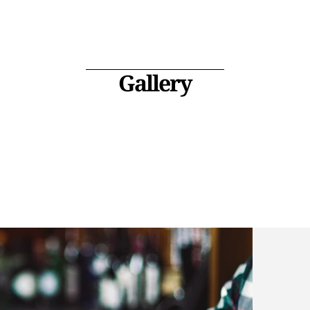
Gallery