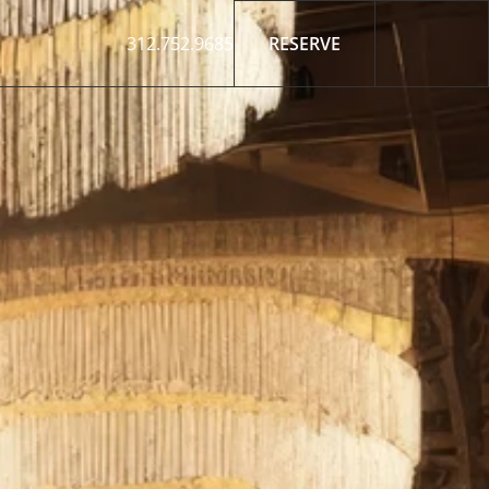
312.752.9685
RESERVE