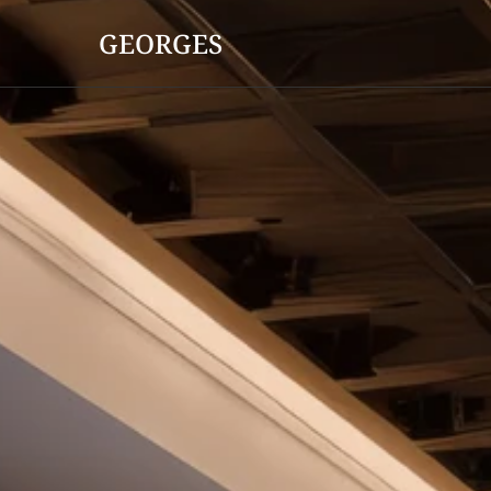
GEORGES