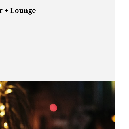
r + Lounge